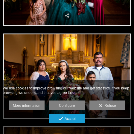
We use cookies to improve browsing our website and get statistics. If you keep
browsing we understand that you agree this use.
More information
Configure
Refuse
Accept