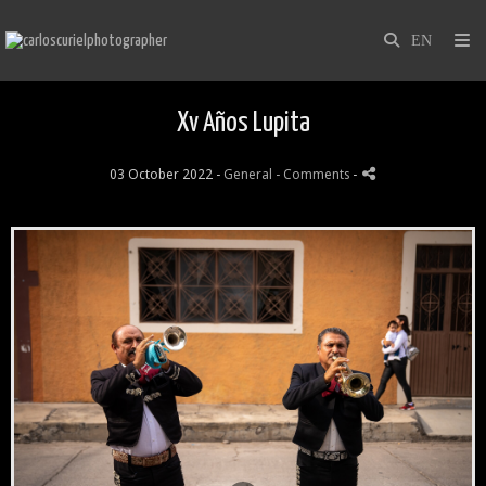
Xv Años Lupita
03 October 2022 -
General
- Comments
-