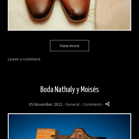
View more
Leave a comment
Boda Nathaly y Moisés
05 November 2022 -
General
- Comments
-