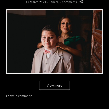
19 March 2023 -
General
- Comments
-
View more
Leave a comment