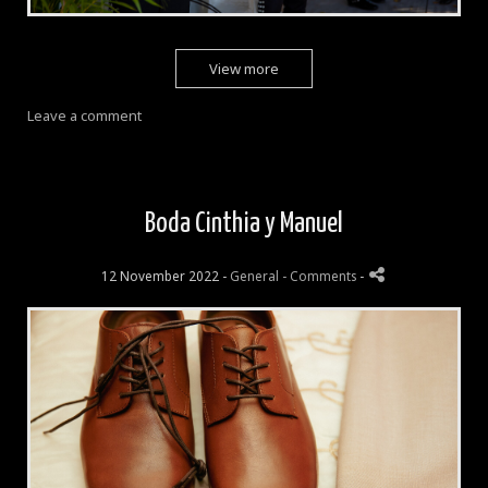
View more
Leave a comment
Boda Cinthia y Manuel
12 November 2022 -
General
- Comments
-