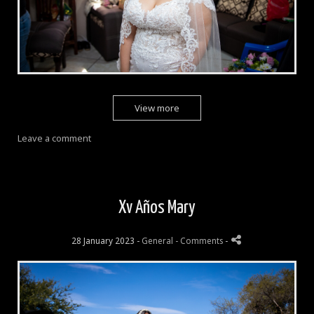
View more
Leave a comment
Xv Años Mary
28 January 2023 -
General
- Comments
-