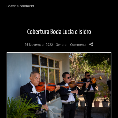
Leave a comment
Cobertura Boda Lucía e Isidro
26 November 2022 -
General
- Comments
-