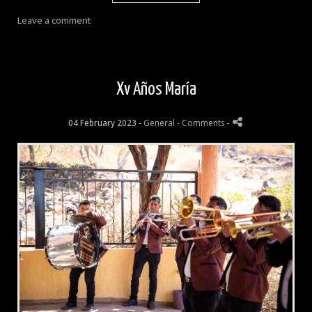
Leave a comment
Xv Años María
04 February 2023 -
General
- Comments
-