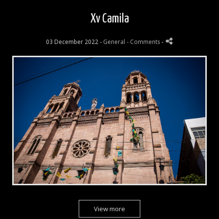
Xv Camila
03 December 2022 -
General
- Comments
-
View more