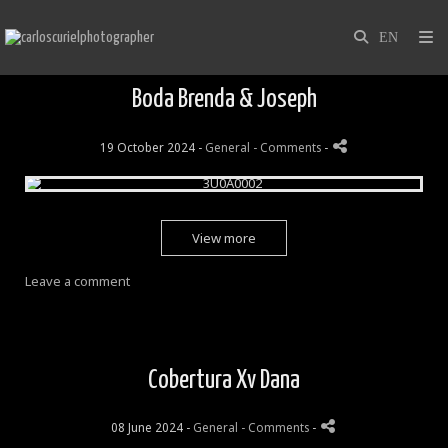
Boda Brenda & Joseph
19 October 2024 -
General
- Comments
-
View more
Leave a comment
Cobertura Xv Dana
08 June 2024 -
General
- Comments
-