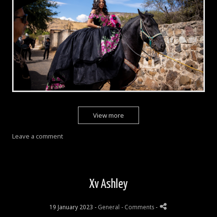
View more
Leave a comment
Xv Ashley
19 January 2023 -
General
- Comments
-