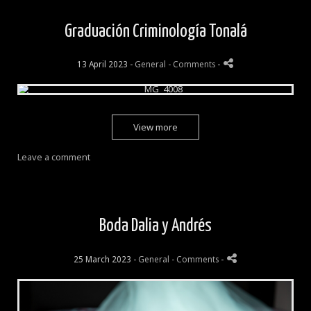
Graduación Criminología Tonalá
13 April 2023 -
General
- Comments
-
View more
Leave a comment
Boda Dalia y Andrés
25 March 2023 -
General
- Comments
-