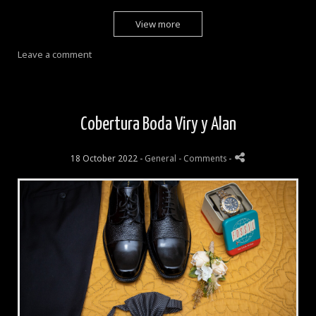
View more
Leave a comment
Cobertura Boda Viry y Alan
18 October 2022 -
General
- Comments
-