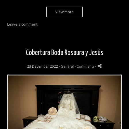
View more
Leave a comment
Cobertura Boda Rosaura y Jesús
23 December 2022 -
General
- Comments
-