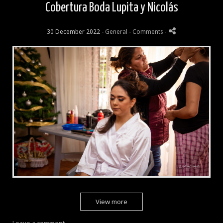
Cobertura Boda Lupita y Nicolás
30 December 2022 -
General
- Comments
-
View more