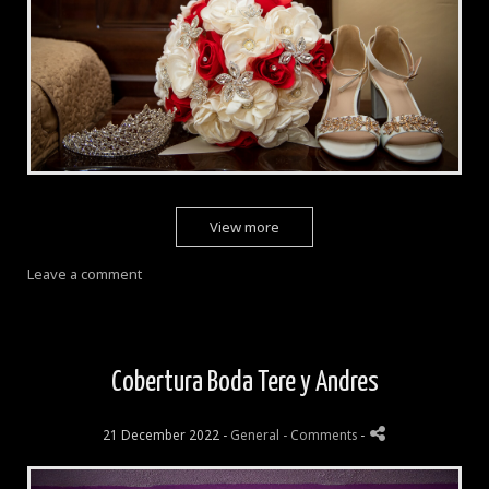
View more
Leave a comment
Cobertura Boda Tere y Andres
21 December 2022 -
General
- Comments
-