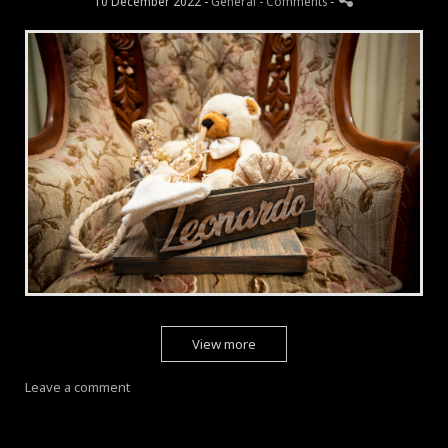
10 December 2022 -
General
- Comments
-
View more
Leave a comment