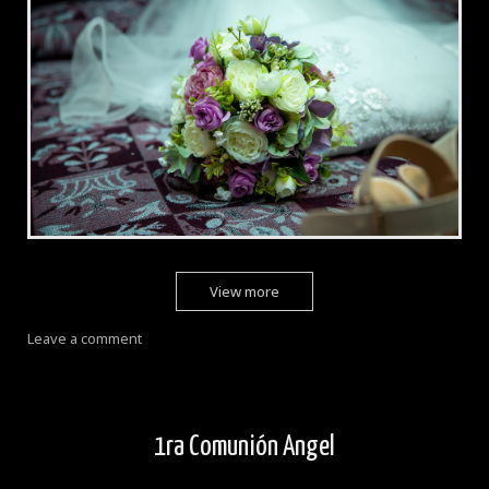
View more
Leave a comment
1ra Comunión Angel