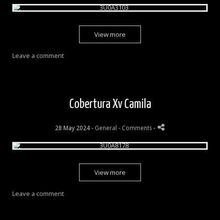
View more
Leave a comment
Cobertura Xv Camila
28 May 2024 -
General
- Comments
-
View more
Leave a comment