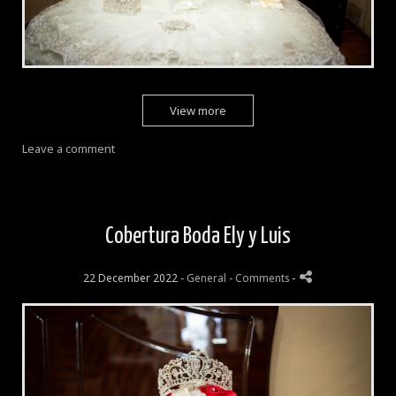
View more
Leave a comment
Cobertura Boda Ely y Luis
22 December 2022 -
General
- Comments
-