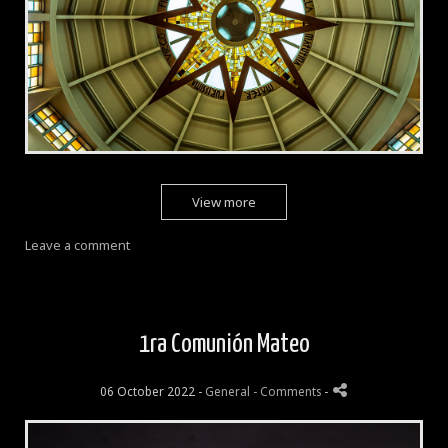
View more
Leave a comment
1ra Comunión Mateo
06 October 2022 -
General
- Comments
-