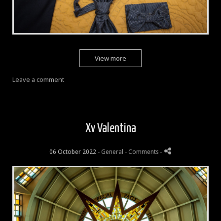
View more
Leave a comment
Xv Valentina
06 October 2022 -
General
- Comments
-