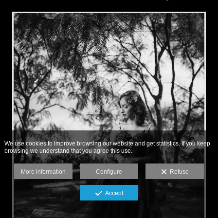
We use cookies to improve browsing our website and get statistics. If you keep
browsing we understand that you agree this use.
More information
Configure
Refuse
Accept