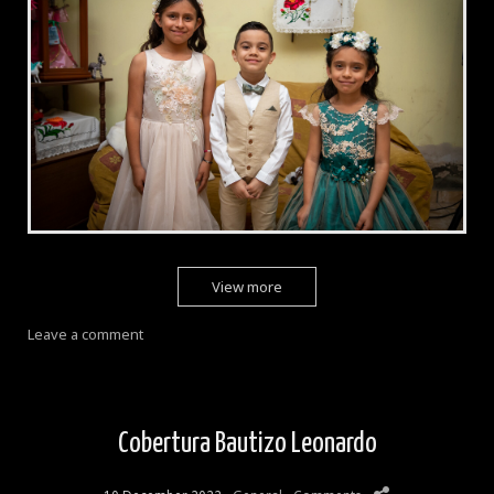
View more
Leave a comment
Cobertura Bautizo Leonardo