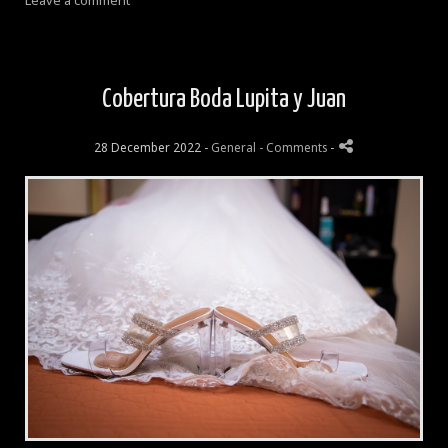
Leave a comment
Cobertura Boda Lupita y Juan
28 December 2022 -
General
- Comments
-