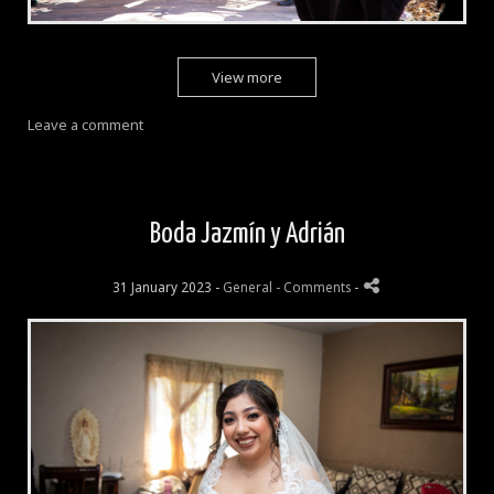
View more
Leave a comment
Boda Jazmín y Adrián
31 January 2023 -
General
- Comments
-