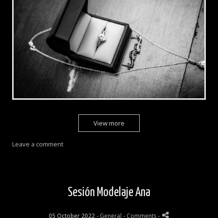
View more
Leave a comment
Sesión Modelaje Ana
05 October 2022 -
General
- Comments
-