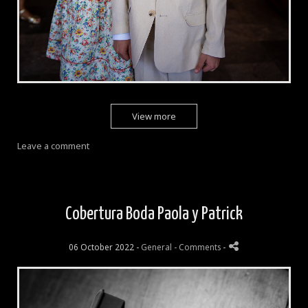
View more
Leave a comment
Cobertura Boda Paola y Patrick
06 October 2022 -
General
- Comments
-