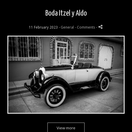
Boda Itzel y Aldo
11 February 2023 -
General
- Comments
-
View more