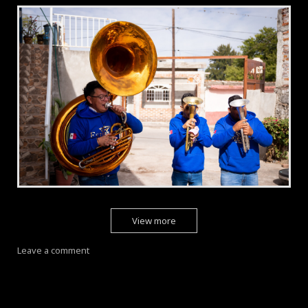
View more
Leave a comment