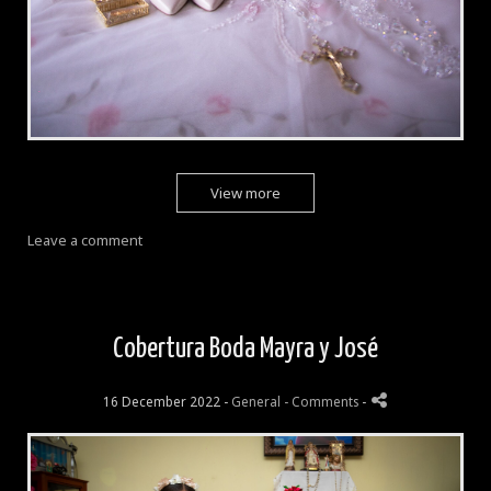
View more
Leave a comment
Cobertura Boda Mayra y José
16 December 2022 -
General
- Comments
-