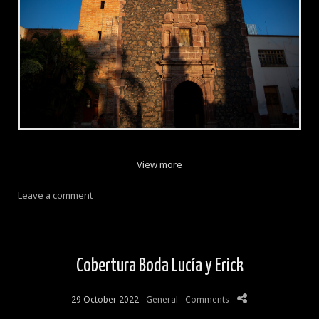
View more
Leave a comment
Cobertura Boda Lucía y Erick
29 October 2022 -
General
- Comments
-